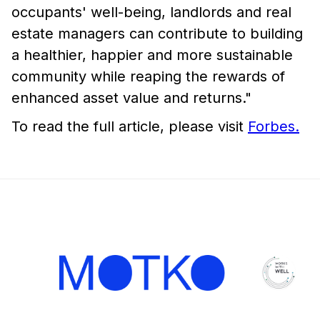
occupants' well-being, landlords and real
estate managers can contribute to building
a healthier, happier and more sustainable
community while reaping the rewards of
enhanced asset value and returns."
To read the full article, please visit
Forbes.