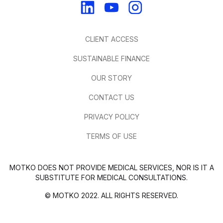
CLIENT ACCESS
SUSTAINABLE FINANCE
OUR STORY
CONTACT US
PRIVACY POLICY
TERMS OF USE
MOTKO DOES NOT PROVIDE MEDICAL SERVICES, NOR IS IT A
SUBSTITUTE FOR MEDICAL CONSULTATIONS.
© MOTKO 2022. ALL RIGHTS RESERVED.