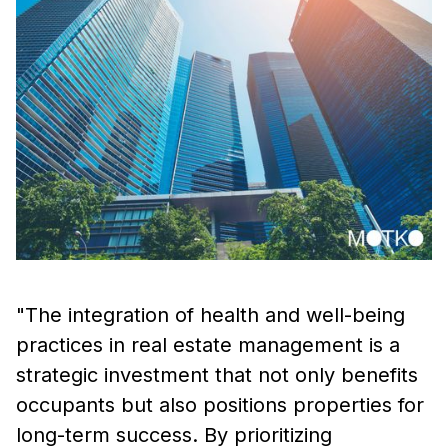
"The integration of health and well-being
practices in real estate management is a
strategic investment that not only benefits
occupants but also positions properties for
long-term success. By prioritizing