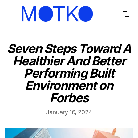
Seven Steps Toward A
Healthier And Better
Performing Built
Environment on
Forbes
January 16, 2024