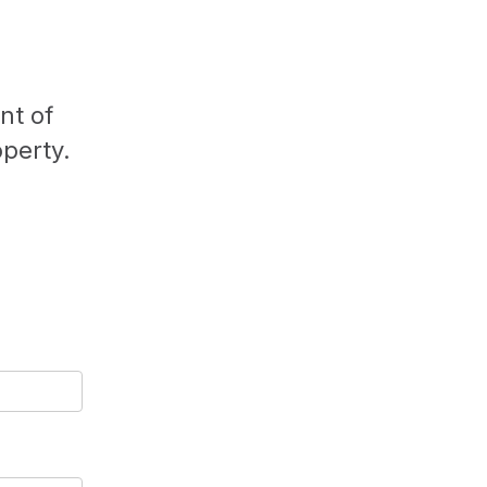
nt of
operty.