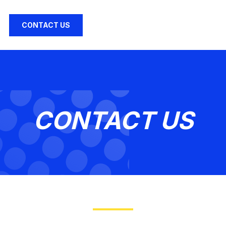
CONTACT US
CONTACT US