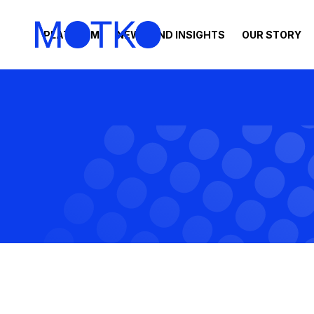
PLATFORM
NEWS AND INSIGHTS
OUR STORY