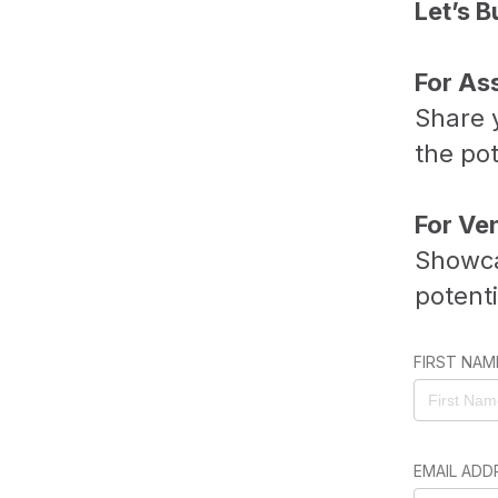
Let’s B
For As
Share y
the pot
For Ve
Showca
potent
FIRST NAM
EMAIL ADD