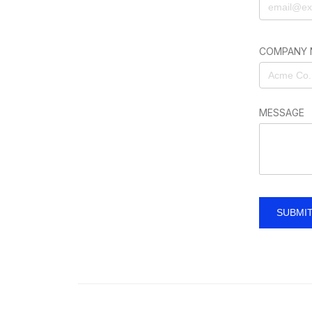
COMPANY 
MESSAGE