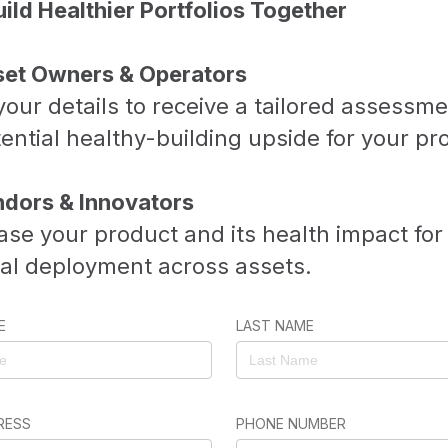
uild Healthier Portfolios Together
set Owners & Operators
our details to receive a tailored assessme
ential healthy-building upside for your pr
ndors & Innovators
se your product and its health impact for
ial deployment across assets.
E
LAST NAME
RESS
PHONE NUMBER