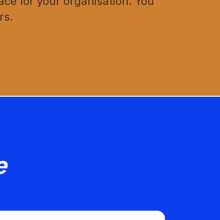
ce for your organisation. You
rs.
e