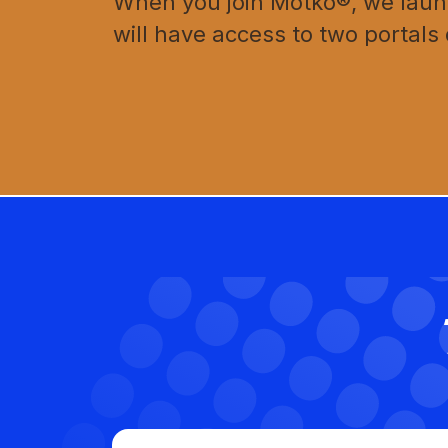
When you join Motko®, we launc
will have access to two portals