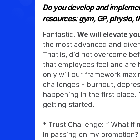
Do you develop and implement
resources: gym, GP, physio, t
Fantastic!
We will elevate yo
the most advanced and diver
That is, did not overcome be
that employees feel and are 
only will our framework maxim
challenges - burnout, depre
happening in the first place.
getting started.
* Trust Challenge: “ What if m
in passing on my promotion? 