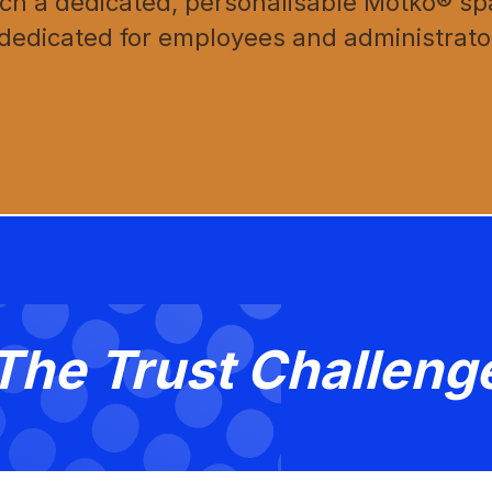
h a dedicated, personalisable Motko® spa
 dedicated for employees and administrato
The Trust Challeng