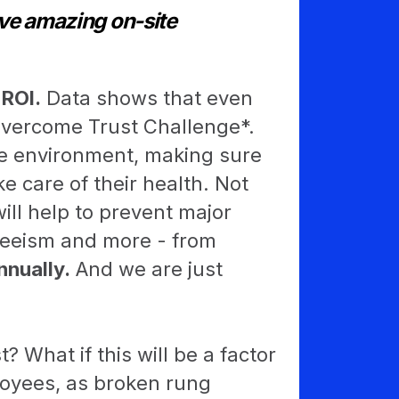
ve amazing on-site
 ROI.
Data shows that even
overcome Trust Challenge*.
afe environment, making sure
 care of their health. Not
will help to prevent major
teeism and more - from
nnually.
And we are just
? What if this will be a factor
loyees, as broken rung