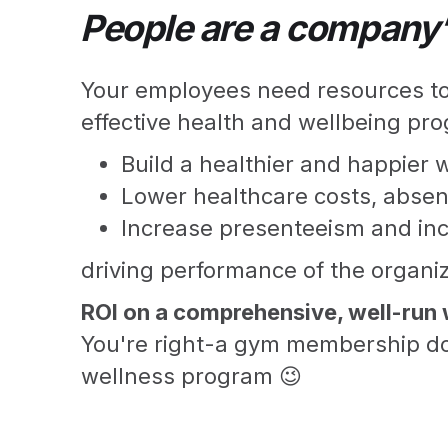
People are a company’
Your employees need resources to 
effective health and wellbeing pro
Build a healthier and happier 
Lower healthcare costs, absen
Increase presenteeism and inc
driving performance of the organiz
ROI on a comprehensive, well-run 
You're right-a gym membership do
wellness program 😉