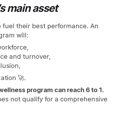
s main asset
fuel their best performance. An
gram will:
workforce,
ce and turnover,
lusion,
ation 🚀.
wellness program can reach 6 to 1.
es not qualify for a comprehensive