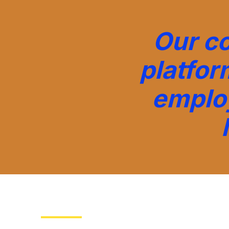
Our c
platfor
emplo