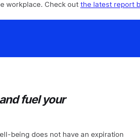
the workplace. Check out
the latest report
nd fuel your
ll-being does not have an expiration