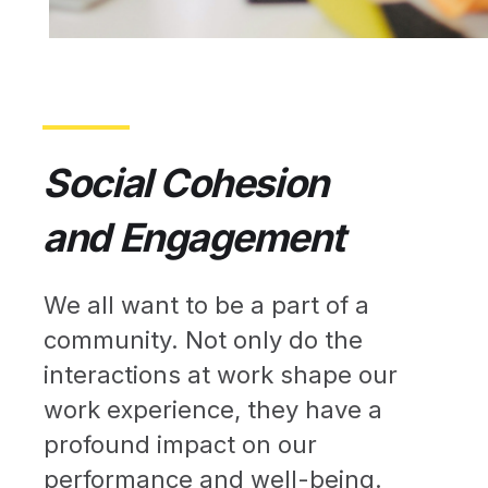
Social Cohesion
and Engagement
We all want to be a part of a
community. Not only do the
interactions at work shape our
work experience, they have a
profound impact on our
performance and well-being.