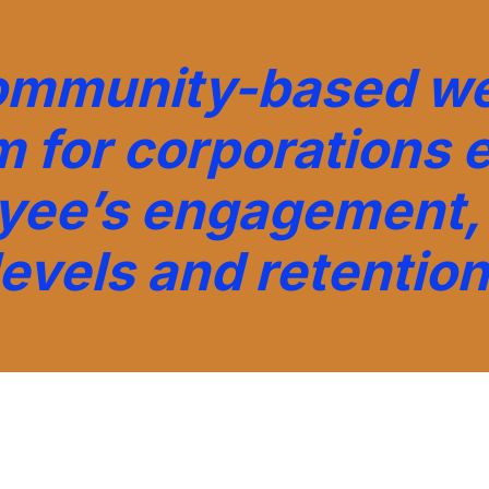
ommunity-based we
m for corporations 
yee’s engagement, 
levels and retention