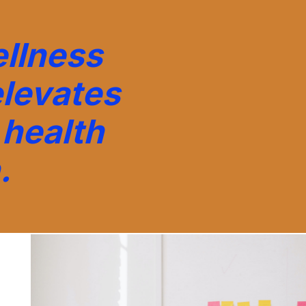
llness
elevates
health
.