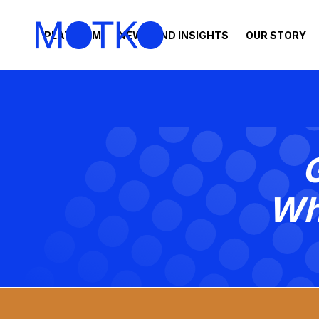
PLATFORM
NEWS AND INSIGHTS
OUR STORY
Wh