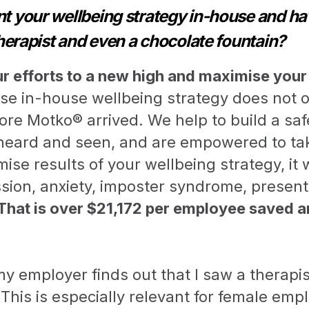
 your wellbeing strategy in-house and ha
herapist and even a chocolate fountain?
ur efforts to a new high and maximise your
se in-house wellbeing strategy does not 
fore Motko® arrived. We help to build a s
heard and seen, and are empowered to take
ise results of your wellbeing strategy, it 
ssion, anxiety, imposter syndrome, presen
That is over $21,172 per employee saved a
y employer finds out that I saw a therapist
This is especially relevant for female emp