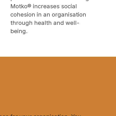
Motko® increases social
cohesion in an organisation
through health and well-
being.