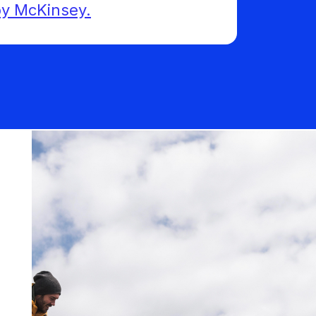
 by McKinsey.