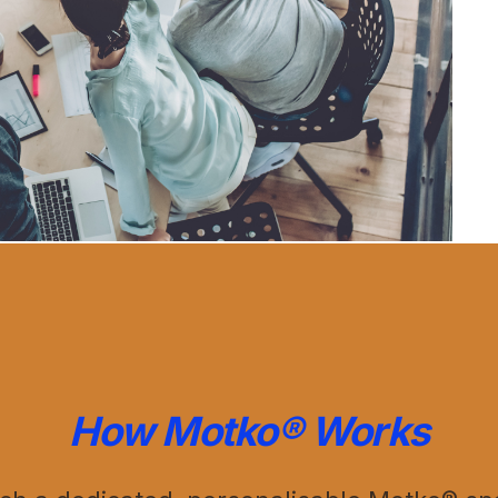
How Motko® Works