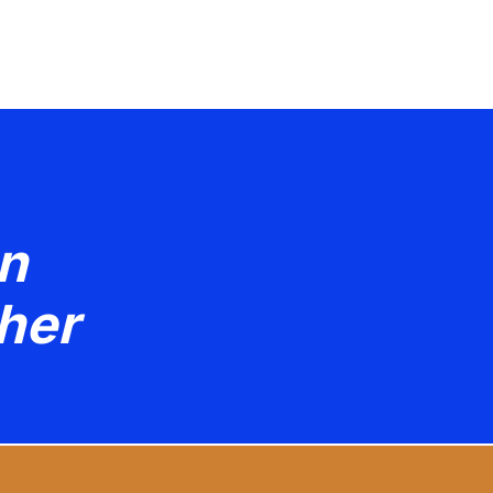
n
her