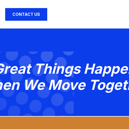
CONTACT US
Great Things Happe
en We Move Toget