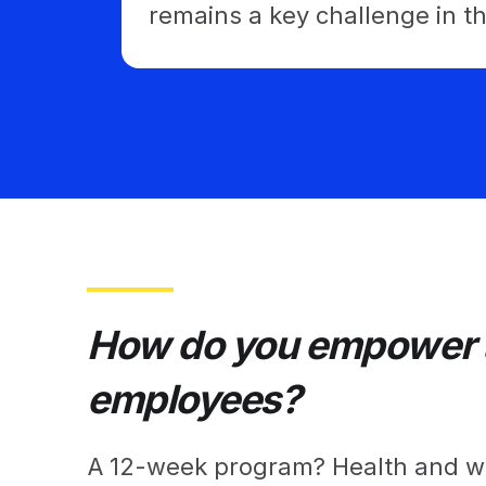
remains a key challenge in 
How do you empower a
employees?
A 12-week program? Health and we